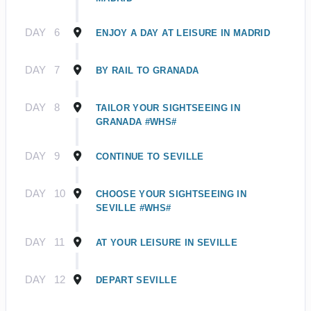
DAY
6
ENJOY A DAY AT LEISURE IN MADRID
DAY
7
BY RAIL TO GRANADA
DAY
8
TAILOR YOUR SIGHTSEEING IN
GRANADA #WHS#
DAY
9
CONTINUE TO SEVILLE
DAY
10
CHOOSE YOUR SIGHTSEEING IN
SEVILLE #WHS#
DAY
11
AT YOUR LEISURE IN SEVILLE
DAY
12
DEPART SEVILLE