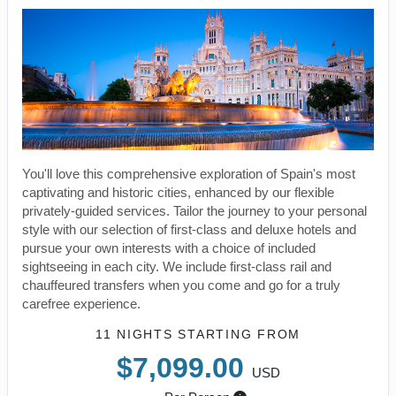
You'll love this comprehensive exploration of Spain's most
captivating and historic cities, enhanced by our flexible
privately-guided services. Tailor the journey to your personal
style with our selection of first-class and deluxe hotels and
pursue your own interests with a choice of included
sightseeing in each city. We include first-class rail and
chauffeured transfers when you come and go for a truly
carefree experience.
11 NIGHTS
STARTING FROM
$7,099.00
USD