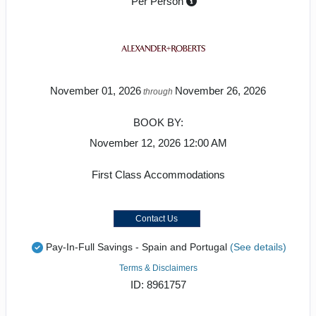
Per Person
November 01, 2026
November 26, 2026
through
BOOK BY:
November 12, 2026
12:00 AM
First Class Accommodations
Contact Us
Pay-In-Full Savings - Spain and Portugal
(See details)
Terms & Disclaimers
ID: 8961757