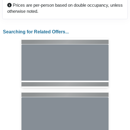
Prices are per-person based on double occupancy, unless
otherwise noted.
Searching for Related Offers...