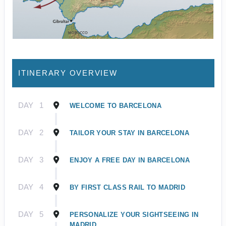
ITINERARY OVERVIEW
DAY
1
WELCOME TO BARCELONA
DAY
2
TAILOR YOUR STAY IN BARCELONA
DAY
3
ENJOY A FREE DAY IN BARCELONA
DAY
4
BY FIRST CLASS RAIL TO MADRID
DAY
5
PERSONALIZE YOUR SIGHTSEEING IN
MADRID