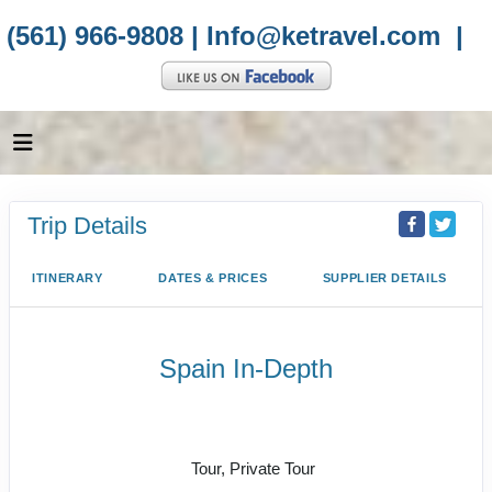
(561) 966-9808 |
Info@ketravel.com
|
Trip Details
ITINERARY
DATES & PRICES
SUPPLIER DETAILS
Spain In-Depth
Welcome to Barcelona to Depart
Seville
Tour, Private Tour