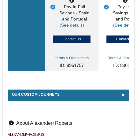
Pay-In-Full
Pay-In-Ful
Savings - Spain
Savings - S
and Portugal
and Portug
(See details)
(See details
Contact Us
Contact Us
Terms & Disclaimers
Terms & Disclaim
ID: 8961757
ID: 896175
OUR CUSTOM JOURNEYS
About Alexander+Roberts