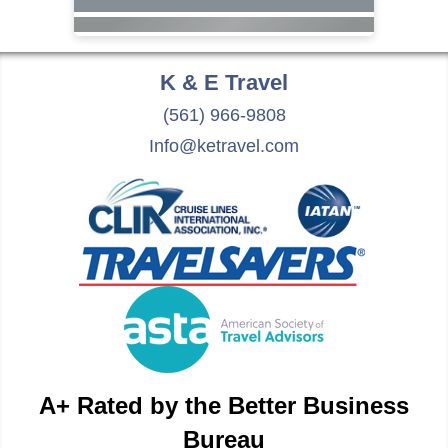
K & E
Travel
(561) 966-9808
Info@ketravel.com
A+ Rated by the Better Business
Bureau