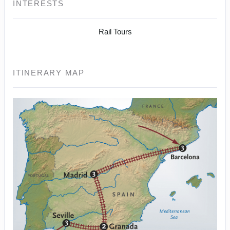
INTERESTS
Rail Tours
ITINERARY MAP