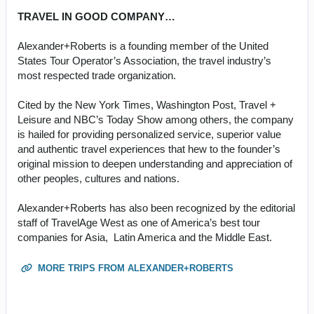
TRAVEL IN GOOD COMPANY…
Alexander+Roberts is a founding member of the United
States Tour Operator’s Association, the travel industry’s
most respected trade organization.
Cited by the New York Times, Washington Post, Travel +
Leisure and NBC’s Today Show among others, the company
is hailed for providing personalized service, superior value
and authentic travel experiences that hew to the founder’s
original mission to deepen understanding and appreciation of
other peoples, cultures and nations.
Alexander+Roberts has also been recognized by the editorial
staff of TravelAge West as one of America’s best tour
companies for Asia, Latin America and the Middle East.
MORE TRIPS FROM ALEXANDER+ROBERTS