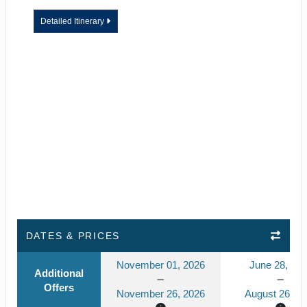
Detailed Itinerary
DATES & PRICES
November 01, 2026
June 28, 20
Additional
Offers
November 26, 2026
August 26, 2