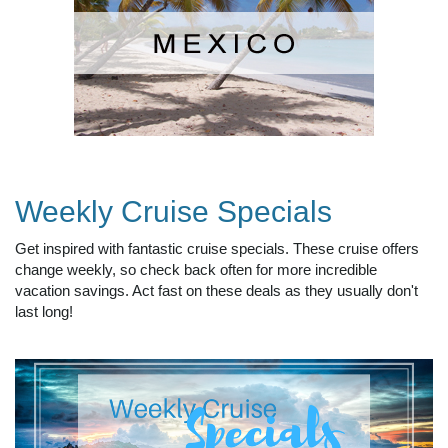
Weekly Cruise Specials
Get inspired with fantastic cruise specials. These cruise offers
change weekly, so check back often for more incredible
vacation savings. Act fast on these deals as they usually don't
last long!