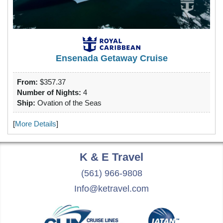
Ensenada Getaway Cruise
From:
$357.37
Number of Nights:
4
Ship:
Ovation of the Seas
[
More Details
]
K & E
Travel
(561) 966-9808
Info@ketravel.com