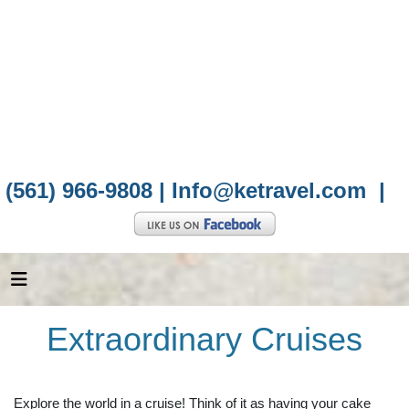
(561) 966-9808 |
Info@ketravel.com
|
Extraordinary Cruises
Explore the world in a cruise! Think of it as having your cake