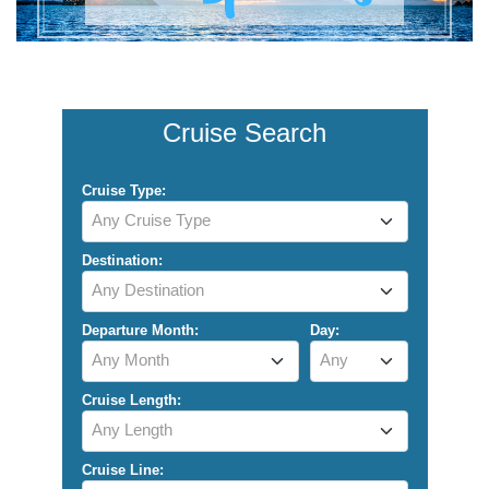
Cruise Search
Cruise Type:
Any Cruise Type
Destination:
Any Destination
Departure Month:
Day:
Any Month
Any
Cruise Length:
Any Length
Cruise Line: