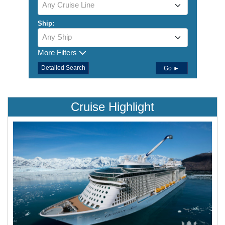
Any Cruise Line
Ship:
Any Ship
More Filters
Detailed Search
Go ►
Cruise Highlight