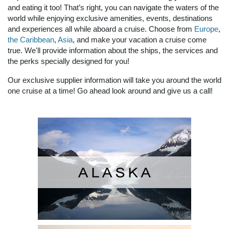
and eating it too! That’s right, you can navigate the waters of the
world while enjoying exclusive amenities, events, destinations
and experiences all while aboard a cruise. Choose from
Europe
,
the Caribbean
,
Asia
, and make your vacation a cruise come
true. We'll provide information about the ships, the services and
the perks specially designed for you!
Our exclusive supplier information will take you around the world
one cruise at a time! Go ahead look around and give us a call!