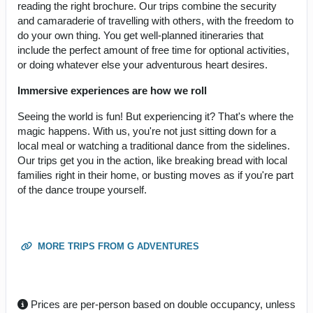
reading the right brochure. Our trips combine the security
and camaraderie of travelling with others, with the freedom to
do your own thing. You get well-planned itineraries that
include the perfect amount of free time for optional activities,
or doing whatever else your adventurous heart desires.
Immersive experiences are how we roll
Seeing the world is fun! But experiencing it? That's where the
magic happens. With us, you're not just sitting down for a
local meal or watching a traditional dance from the sidelines.
Our trips get you in the action, like breaking bread with local
families right in their home, or busting moves as if you're part
of the dance troupe yourself.
MORE TRIPS FROM G ADVENTURES
Prices are per-person based on double occupancy, unless