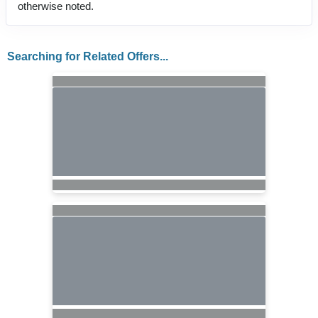
otherwise noted.
Searching for Related Offers...