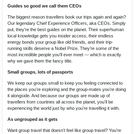
Guides so good we call them CEOs
The biggest reason travellers book our trips again and again?
Our legendary Chief Experience Officers, aka CEOs. Simply
put, they’re the best guides on the planet. Their superhuman
local knowledge gets you insider access, their endless
energy bonds your group like old friends, and their trip-
running skills deserve a Nobel Prize. They’re some of the
most incredible people you’ll ever meet — which is exactly
why we gave them the fancy title.
Small groups, lots of passports
We keep our groups small to keep you feeling connected to
the places you're exploring and the group-mates you're doing
it alongside. And because our groups are made up of
travellers from countries all across the planet, you'll be
experiencing the world just by who you're travelling it with.
As ungrouped as it gets
Want group travel that doesn't feel like group travel? You're