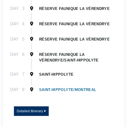
DAY
3
RÉSERVE FAUNIQUE LA VÉRENDRYE
DAY
4
RÉSERVE FAUNIQUE LA VÉRENDRYE
DAY
5
RÉSERVE FAUNIQUE LA VÉRENDRYE
DAY
6
RÉSERVE FAUNIQUE LA
VÉRENDRYE/SAINT-HIPPOLYTE
DAY
7
SAINT-HIPPOLYTE
DAY
8
SAINT-HIPPOLYTE/MONTREAL
Detailed Itinerary