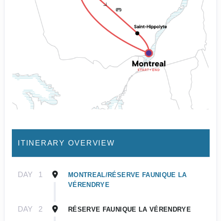
ITINERARY OVERVIEW
DAY
1
MONTREAL/RÉSERVE FAUNIQUE LA
VÉRENDRYE
DAY
2
RÉSERVE FAUNIQUE LA VÉRENDRYE