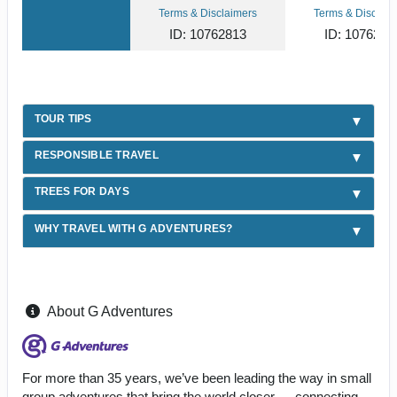
Terms & Disclaimers
Terms & Disclaim
ID: 10762813
ID: 1076281
TOUR TIPS
RESPONSIBLE TRAVEL
TREES FOR DAYS
WHY TRAVEL WITH G ADVENTURES?
About G Adventures
For more than 35 years, we’ve been leading the way in small
group adventures that bring the world closer — connecting