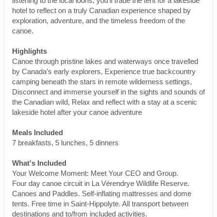
listening to the local loons, you’ll trade the tent for a lakeside
hotel to reflect on a truly Canadian experience shaped by
exploration, adventure, and the timeless freedom of the
canoe.
Highlights
Canoe through pristine lakes and waterways once travelled
by Canada’s early explorers, Experience true backcountry
camping beneath the stars in remote wilderness settings,
Disconnect and immerse yourself in the sights and sounds of
the Canadian wild, Relax and reflect with a stay at a scenic
lakeside hotel after your canoe adventure
Meals Included
7 breakfasts, 5 lunches, 5 dinners
What's Included
Your Welcome Moment: Meet Your CEO and Group.
Four day canoe circuit in La Vérendrye Wildlife Reserve.
Canoes and Paddles. Self-inflating mattresses and dome
tents. Free time in Saint-Hippolyte. All transport between
destinations and to/from included activities.