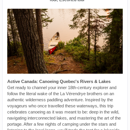
Active Canada: Canoeing Quebec's Rivers & Lakes
Get ready to channel your inner 18th-century explorer and
follow the literal wake of the La Vérendrye brothers on an
authentic wilderness paddling adventure. Inspired by the
voyageurs who once travelled these waterways, this trip
celebrates canoeing as it was meant to be: deep in the wild,
navigating interconnected lakes, and mastering the art of the
portage. After a few nights of camping under the stars and