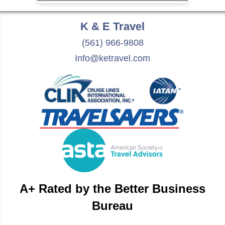
K & E
Travel
(561) 966-9808
Info@ketravel.com
A+ Rated by the Better Business
Bureau