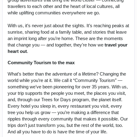
travellers to each other and the heart of local cultures, all
while uplifting communities everywhere we go.
With us, it’s never just about the sights. It’s reaching peaks at
sunrise, sharing food at a family table, and stories that leave
an imprint long after you’re home. These are the moments
that change you — and together, they’re how we
travel your
heart out
.
Community Tourism to the max
What’s better than the adventure of a lifetime? Changing the
world while you’re at it. We call it “Community Tourism” —
something we’ve been pioneering for over 35 years. With us,
your trip supports the people you meet, the places you visit,
and, through our Trees for Days program, the planet itself.
Every hotel you sleep in, every restaurant you visit, every
tree you help us grow — you’re making a difference that
ripples through every community that makes it possible. Our
trips don’t just transform you, but the rest of the world, too.
And all you have to do is have the time of your life.