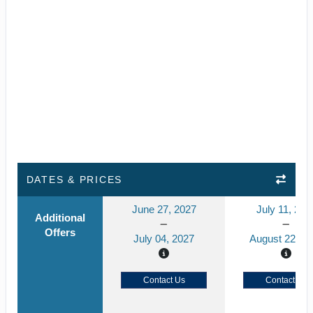
DATES & PRICES
June 27, 2027
July 11, 202
Additional
Offers
July 04, 2027
August 22, 2
Contact Us
Contact Us