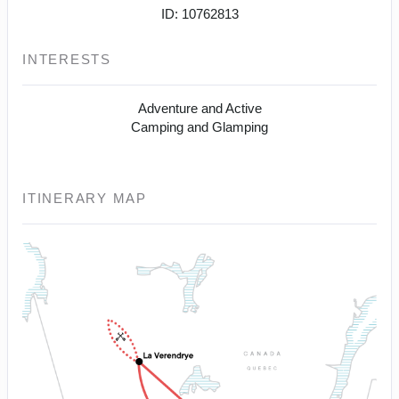
ID: 10762813
INTERESTS
Adventure and Active
Camping and Glamping
ITINERARY MAP