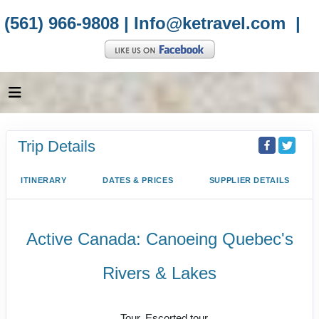
(561) 966-9808 |
Info@ketravel.com
|
Trip Details
ITINERARY
DATES & PRICES
SUPPLIER DETAILS
Active Canada: Canoeing Quebec's
Rivers & Lakes
Active
Tour, Escorted tour