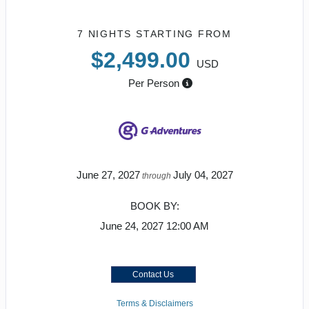
7 NIGHTS
STARTING FROM
$2,499.00
USD
Per Person
June 27, 2027
July 04, 2027
through
BOOK BY:
June 24, 2027
12:00 AM
Contact Us
Terms & Disclaimers